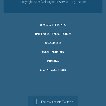
Copyright 2026 © All Rights Reserved -
Legal Notice
ABOUT FENIX
INFRASTRUCTURE
ACCESS
SUPPLIERS
MEDIA
CONTACT US
Follow us on Twitter