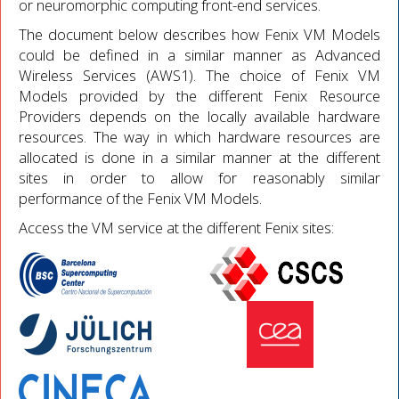
or neuromorphic computing front-end services.
The document below describes how Fenix VM Models
could be defined in a similar manner as Advanced
Wireless Services (AWS1). The choice of Fenix VM
Models provided by the different Fenix Resource
Providers depends on the locally available hardware
resources. The way in which hardware resources are
allocated is done in a similar manner at the different
sites in order to allow for reasonably similar
performance of the Fenix VM Models.
Access the VM service at the different Fenix sites: