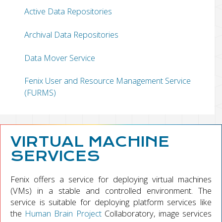
Active Data Repositories
Archival Data Repositories
Data Mover Service
Fenix User and Resource Management Service
(FURMS)
VIRTUAL MACHINE
SERVICES
Fenix offers a service for deploying virtual machines
(VMs) in a stable and controlled environment. The
service is suitable for deploying platform services like
the
Human Brain Project
Collaboratory, image services