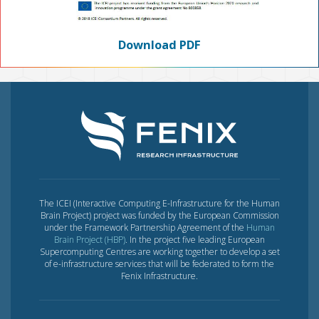
Download PDF
The ICEI (Interactive Computing E-Infrastructure for the Human
Brain Project) project was funded by the European Commission
under the Framework Partnership Agreement of the
Human
Brain Project (HBP)
. In the project five leading European
Supercomputing Centres are working together to develop a set
of e-infrastructure services that will be federated to form the
Fenix Infrastructure.