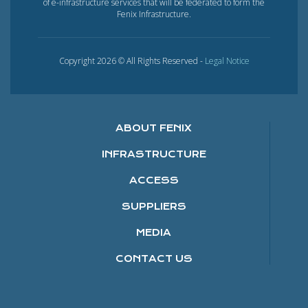
of e-infrastructure services that will be federated to form the
Fenix Infrastructure.
Copyright 2026 © All Rights Reserved -
Legal Notice
ABOUT FENIX
INFRASTRUCTURE
ACCESS
SUPPLIERS
MEDIA
CONTACT US