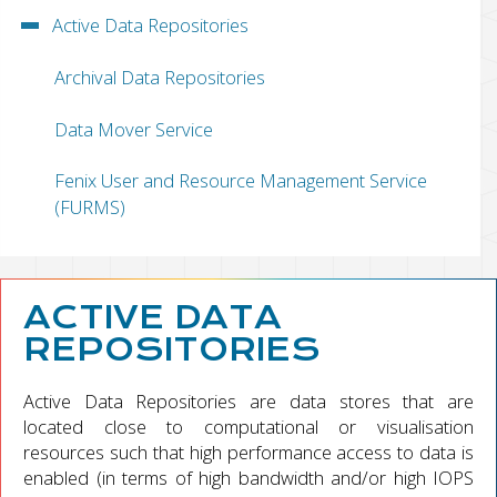
Active Data Repositories
Archival Data Repositories
Data Mover Service
Fenix User and Resource Management Service
(FURMS)
ACTIVE DATA
REPOSITORIES
Active Data Repositories are data stores that are
located close to computational or visualisation
resources such that high performance access to data is
enabled (in terms of high bandwidth and/or high IOPS