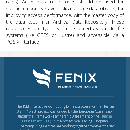
rates). Active data repositories should be used for
storing temporary slave replica of large data objects, for
improving access performance, with the master copy of
the data kept in an Archival Data Repository. These
repositories are typically implemented as parallel file
systems (like GPFS or Lustre) and accessible via a
POSIX interface.
The ICEI (Interactive Computing E-Infrastructure for the Human
Brain Project) project was funded by the European Commission
under the Framework Partnership Agreement of the
Human
Brain Project (HBP)
. In the project five leading European
Supercomputing Centres are working together to develop a set