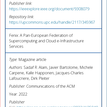
Publisher link
:
https://ieeexplore.ieee.org/document/9308079
Repository link
:
https://upcommons.upc.edu/handle/2117/345967
Fenix: A Pan-European Federation of
Supercomputing and Cloud e-Infrastructure
Services
Type
: Magazine article
Authors
: Sadaf R. Alam, Javier Bartolome, Michele
Carpene, Kalle Happonen, Jacques-Charles
Lafoucriere, Dirk Pleiter
Publisher
: Communications of the ACM
Year: 2022
Publisher