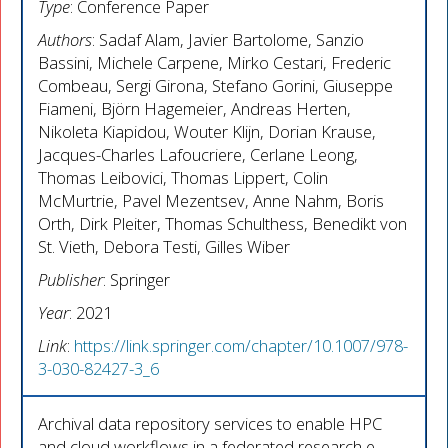
Type
: Conference Paper
Authors
: Sadaf Alam, Javier Bartolome, Sanzio
Bassini, Michele Carpene, Mirko Cestari, Frederic
Combeau, Sergi Girona, Stefano Gorini, Giuseppe
Fiameni, Björn Hagemeier, Andreas Herten,
Nikoleta Kiapidou, Wouter Klijn, Dorian Krause,
Jacques-Charles Lafoucriere, Cerlane Leong,
Thomas Leibovici, Thomas Lippert, Colin
McMurtrie, Pavel Mezentsev, Anne Nahm, Boris
Orth, Dirk Pleiter, Thomas Schulthess, Benedikt von
St. Vieth, Debora Testi, Gilles Wiber
Publisher
: Springer
Year
: 2021
Link
:
https://link.springer.com/chapter/10.1007/978-
3-030-82427-3_6
Archival data repository services to enable HPC
and cloud workflows in a federated research e-