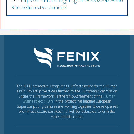
link
:
https://cacm.acm.org/magazines/2022/4/25940
9-fenix/fulltext#comments
The ICEI (Interactive Computing E-Infrastructure for the Human
Brain Project) project was funded by the European Commission
under the Framework Partnership Agreement of the
Human
Brain Project (HBP)
. In the project five leading European
Supercomputing Centres are working together to develop a set
of e-infrastructure services that will be federated to form the
Fenix Infrastructure.