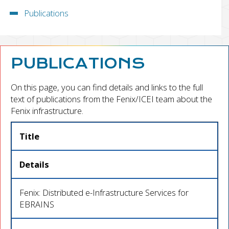
Publications
PUBLICATIONS
On this page, you can find details and links to the full
text of publications from the Fenix/ICEI team about the
Fenix infrastructure.
Title
Details
Fenix: Distributed e-Infrastructure Services for
EBRAINS