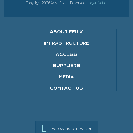
Copyright 2026 © All Rights Reserved -
Legal Notice
ABOUT FENIX
INFRASTRUCTURE
ACCESS
SUPPLIERS
MEDIA
CONTACT US
Follow us on Twitter