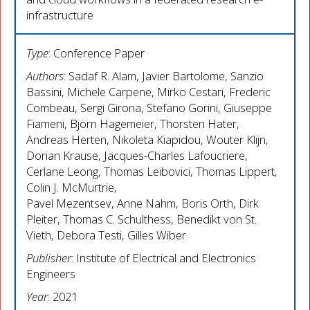
infrastructure
Type
: Conference Paper
Authors
: Sadaf R. Alam, Javier Bartolome, Sanzio
Bassini, Michele Carpene, Mirko Cestari, Frederic
Combeau, Sergi Girona, Stefano Gorini, Giuseppe
Fiameni, Björn Hagemeier, Thorsten Hater,
Andreas Herten, Nikoleta Kiapidou, Wouter Klijn,
Dorian Krause, Jacques-Charles Lafoucriere,
Cerlane Leong, Thomas Leibovici, Thomas Lippert,
Colin J. McMurtrie,
Pavel Mezentsev, Anne Nahm, Boris Orth, Dirk
Pleiter, Thomas C. Schulthess, Benedikt von St.
Vieth, Debora Testi, Gilles Wiber
Publisher
: Institute of Electrical and Electronics
Engineers
Year
: 2021